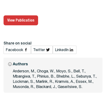
View Publication
Share on social
Facebook
Twitter
LinkedIn
Authors
Anderson, M., Choga, W., Moyo, S., Bell, T.,
Mbangiwa, T., Phinius, B., Bhebhe, L., Sebunya, T.,
Lockman, S., Marlink, R., Kramvis, A., Essex, M.,
Musonda, R., Blackard, J., Gaseitsiwe, S.