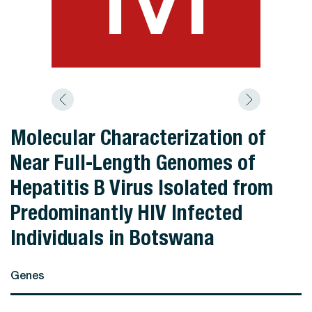
Molecular Characterization of
Near Full-Length Genomes of
Hepatitis B Virus Isolated from
Predominantly HIV Infected
Individuals in Botswana
Genes