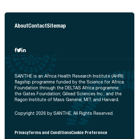
About
Contact
Sitemap
SANTHE is an Africa Health Research Institute (AHRI)
flagship programme funded by the Science for Africa
Foundation through the DELTAS Africa programme;
the Gates Foundation; Gilead Sciences Inc.; and the
Ragon Institute of Mass General, MIT, and Harvard.
Copyright 2026 by SANTHE. All Rights Reserved.
Privacy
Terms and Conditions
Cookie Preference