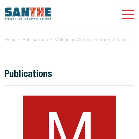
Home
Publications
Molecular Characterization of Near Full-Length Genomes of Hepatitis B Virus Isolated from Predominantly HIV Infected Individuals in Botswana
Publications
M