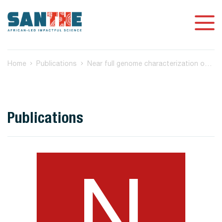
Home
Publications
Near full genome characterization of HIV-1 unique recombinant forms in Cameroon reveals dominant CRF02_AG and F2 recombination patterns
Publications
N