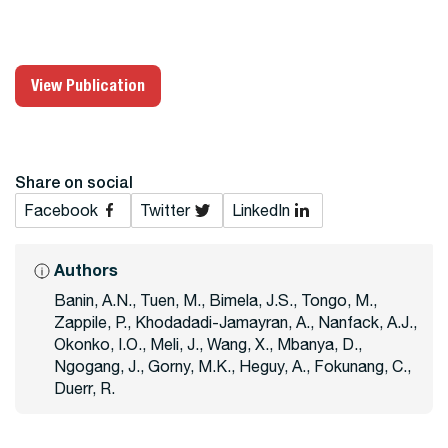
View Publication
Share on social
Facebook
Twitter
LinkedIn
Authors
Banin, A.N., Tuen, M., Bimela, J.S., Tongo, M.,
Zappile, P., Khodadadi-Jamayran, A., Nanfack, A.J.,
Okonko, I.O., Meli, J., Wang, X., Mbanya, D.,
Ngogang, J., Gorny, M.K., Heguy, A., Fokunang, C.,
Duerr, R.