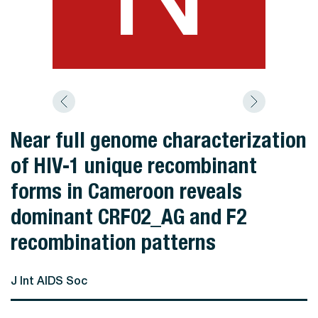
Near full genome characterization
of HIV-1 unique recombinant
forms in Cameroon reveals
dominant CRF02_AG and F2
recombination patterns
J Int AIDS Soc