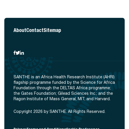
About
Contact
Sitemap
SANTHE is an Africa Health Research Institute (AHRI)
flagship programme funded by the Science for Africa
Foundation through the DELTAS Africa programme;
the Gates Foundation; Gilead Sciences Inc.; and the
Ragon Institute of Mass General, MIT, and Harvard.
Copyright 2026 by SANTHE. All Rights Reserved.