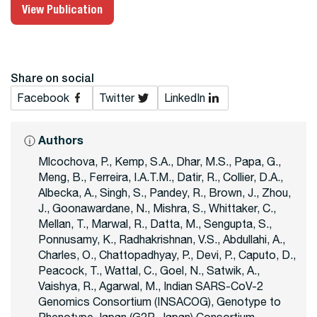
View Publication
Share on social
Facebook
Twitter
LinkedIn
Authors
Mlcochova, P., Kemp, S.A., Dhar, M.S., Papa, G.,
Meng, B., Ferreira, I.A.T.M., Datir, R., Collier, D.A.,
Albecka, A., Singh, S., Pandey, R., Brown, J., Zhou,
J., Goonawardane, N., Mishra, S., Whittaker, C.,
Mellan, T., Marwal, R., Datta, M., Sengupta, S.,
Ponnusamy, K., Radhakrishnan, V.S., Abdullahi, A.,
Charles, O., Chattopadhyay, P., Devi, P., Caputo, D.,
Peacock, T., Wattal, C., Goel, N., Satwik, A.,
Vaishya, R., Agarwal, M., Indian SARS-CoV-2
Genomics Consortium (INSACOG), Genotype to