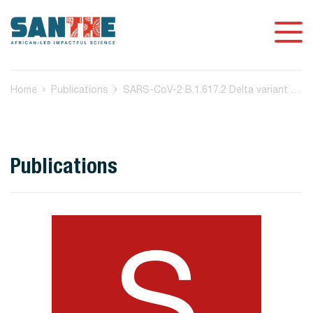
Home
Publications
SARS-CoV-2 B.1.617.2 Delta variant replication and immune evasion
Publications
S