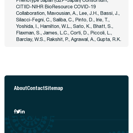
Phenotype Japan (G2P-Japan) Consortium,
CITIID-NIHR BioResource COVID-19
Collaboration, Mavousian, A., Lee, J.H., Bassi, J.,
Silacci-Fegni, C., Saliba, C., Pinto, D., Irie, T.,
Yoshida, I., Hamilton, W.L., Sato, K., Bhatt, S.,
Flaxman, S., James, L.C., Corti, D., Piccoli, L.,
Barclay, W.S., Rakshit, P., Agrawal, A., Gupta, R.K.
About
Contact
Sitemap