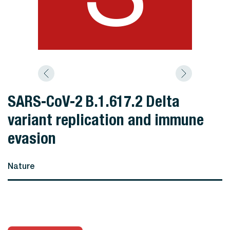
SARS-CoV-2 B.1.617.2 Delta
variant replication and immune
evasion
Nature