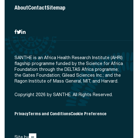
About
Contact
Sitemap
SANTHE is an Africa Health Research Institute (AHRI)
flagship programme funded by the Science for Africa
Foundation through the DELTAS Africa programme;
the Gates Foundation; Gilead Sciences Inc.; and the
Ragon Institute of Mass General, MIT, and Harvard.
Copyright 2026 by SANTHE. All Rights Reserved.
Privacy
Terms and Conditions
Cookie Preference
Site by