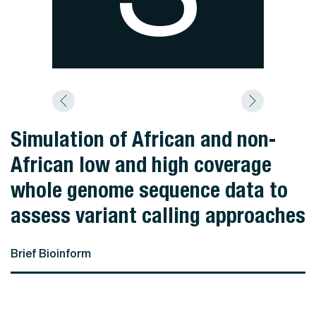
Simulation of African and non-
African low and high coverage
whole genome sequence data to
assess variant calling approaches
Brief Bioinform