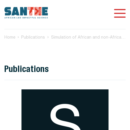
Home
Publications
Simulation of African and non-African low and high coverage whole genome sequence data to assess variant calling approaches
Publications
S