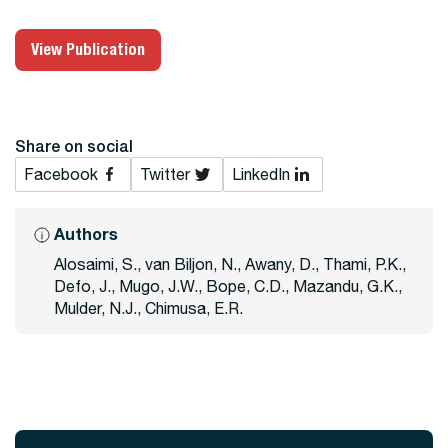
View Publication
Share on social
Facebook
Twitter
LinkedIn
Authors
Alosaimi, S., van Biljon, N., Awany, D., Thami, P.K.,
Defo, J., Mugo, J.W., Bope, C.D., Mazandu, G.K.,
Mulder, N.J., Chimusa, E.R.