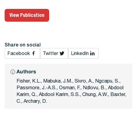
View Publication
Share on social
Facebook
Twitter
LinkedIn
Authors
Fisher, K.L., Mabuka, J.M., Sivro, A., Ngcapu, S.,
Passmore, J.-A.S., Osman, F., Ndlovu, B., Abdool
Karim, Q., Abdool Karim, S.S., Chung, A.W., Baxter,
C., Archary, D.