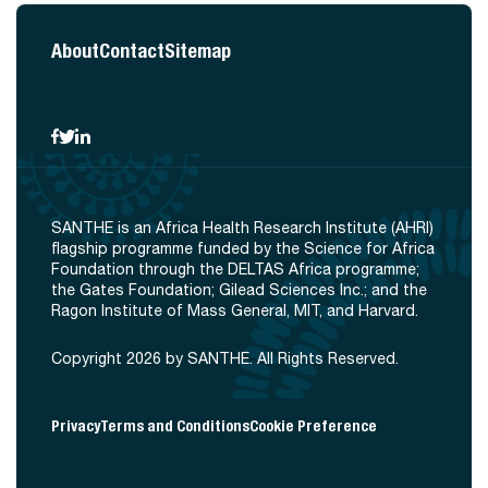
About
Contact
Sitemap
SANTHE is an Africa Health Research Institute (AHRI)
flagship programme funded by the Science for Africa
Foundation through the DELTAS Africa programme;
the Gates Foundation; Gilead Sciences Inc.; and the
Ragon Institute of Mass General, MIT, and Harvard.
Copyright 2026 by SANTHE. All Rights Reserved.
Privacy
Terms and Conditions
Cookie Preference