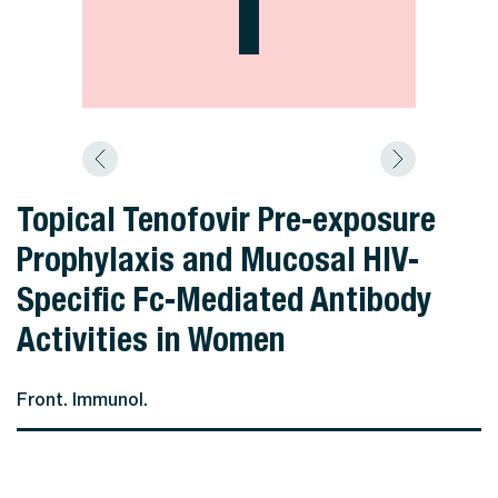
Topical Tenofovir Pre-exposure
Prophylaxis and Mucosal HIV-
Specific Fc-Mediated Antibody
Activities in Women
Front. Immunol.