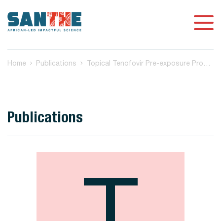
Home
Publications
Topical Tenofovir Pre-exposure Prophylaxis and Mucosal HIV-Specific Fc-Mediated Antibody Activities in Women
Publications
T