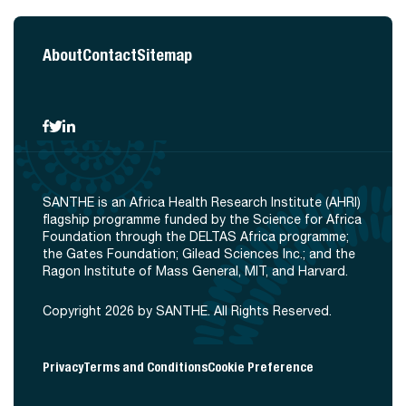
About
Contact
Sitemap
SANTHE is an Africa Health Research Institute (AHRI)
flagship programme funded by the Science for Africa
Foundation through the DELTAS Africa programme;
the Gates Foundation; Gilead Sciences Inc.; and the
Ragon Institute of Mass General, MIT, and Harvard.
Copyright 2026 by SANTHE. All Rights Reserved.
Privacy
Terms and Conditions
Cookie Preference