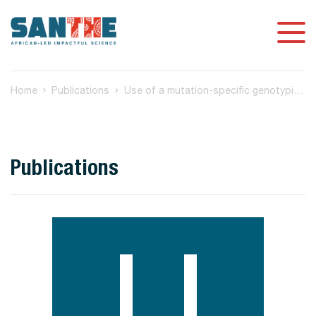
Home
Publications
Use of a mutation-specific genotyping method to assess for HIV-1 drug resistance in antiretroviral-naïve HIV-1 Subtype C-infected patients in Botswana
Publications
U