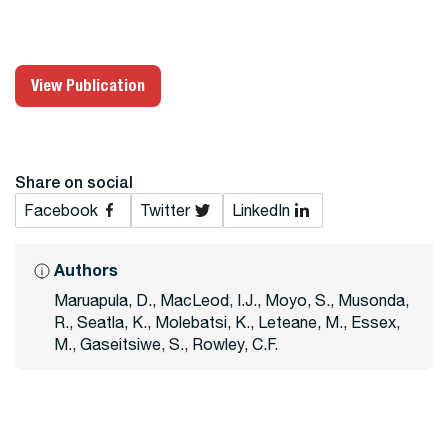
View Publication
Share on social
Facebook
Twitter
LinkedIn
Authors
Maruapula, D., MacLeod, I.J., Moyo, S., Musonda,
R., Seatla, K., Molebatsi, K., Leteane, M., Essex,
M., Gaseitsiwe, S., Rowley, C.F.