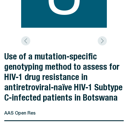
Use of a mutation-specific
genotyping method to assess for
HIV-1 drug resistance in
antiretroviral-naïve HIV-1 Subtype
C-infected patients in Botswana
AAS Open Res