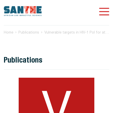
Home
Publications
Vulnerable targets in HIV-1 Pol for attenuation-based vaccine design
Publications
V