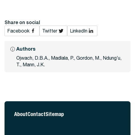
Share on social
Facebook
Twitter
LinkedIn
Authors
Ojwach, D.B.A., Madlala, P., Gordon, M., Ndung’u,
T., Mann, J.K.
About
Contact
Sitemap