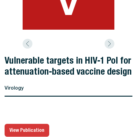
Vulnerable targets in HIV-1 Pol for
attenuation-based vaccine design
Virology
View Publication