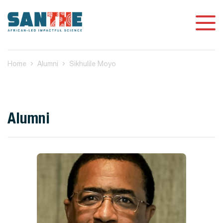
Home
Alumni
Sikhulile Moyo
Alumni