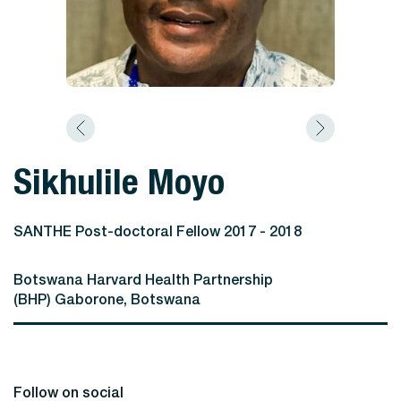
Sikhulile Moyo
SANTHE Post-doctoral Fellow 2017 - 2018
Botswana Harvard Health Partnership
(BHP) Gaborone, Botswana
Follow on social