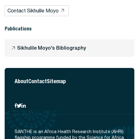
Contact Sikhulile Moyo
Publications
Sikhulile Moyo's Bibliography
About
Contact
Sitemap
SANTHE is an Africa Health Research Institute (AHRI)
flagship programme funded by the Science for Africa