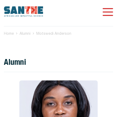
Home
Alumni
Motswedi Anderson
Alumni