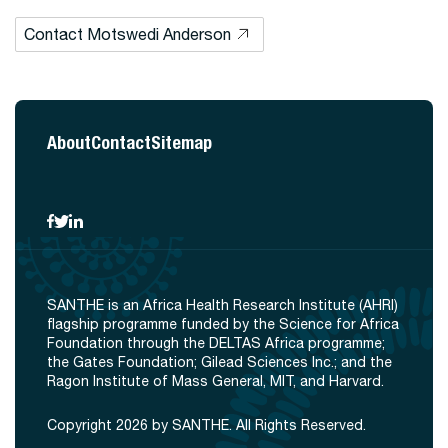
Contact Motswedi Anderson
About
Contact
Sitemap
SANTHE is an Africa Health Research Institute (AHRI)
flagship programme funded by the Science for Africa
Foundation through the DELTAS Africa programme;
the Gates Foundation; Gilead Sciences Inc.; and the
Ragon Institute of Mass General, MIT, and Harvard.
Copyright 2026 by SANTHE. All Rights Reserved.