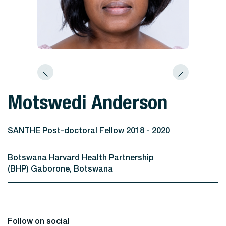
Motswedi Anderson
SANTHE Post-doctoral Fellow 2018 - 2020
Botswana Harvard Health Partnership
(BHP) Gaborone, Botswana
Follow on social