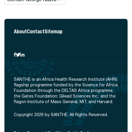
About
Contact
Sitemap
SANTHE is an Africa Health Research Institute (AHRI)
flagship programme funded by the Science for Africa
Foundation through the DELTAS Africa programme;
the Gates Foundation; Gilead Sciences Inc.; and the
Ragon Institute of Mass General, MIT, and Harvard.
Copyright 2026 by SANTHE. All Rights Reserved.