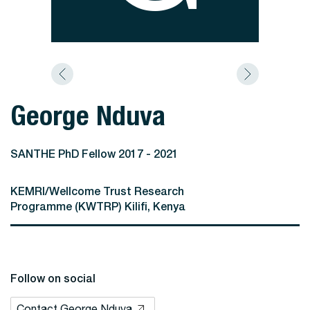
George Nduva
SANTHE PhD Fellow 2017 - 2021
KEMRI/Wellcome Trust Research
Programme (KWTRP) Kilifi, Kenya
Follow on social
Contact George Nduva