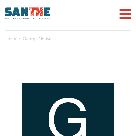
Home
George Nduva
G