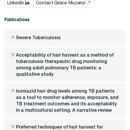
LinkedIn
Contact Grace Muzanyi
Publications
Severe Tuberculosis
Acceptability of hair harvest as a method of
tuberculosis therapeutic drug monitoring
among adult pulmonary TB patients: a
qualitative study
Isoniazid hair drug levels among TB patients
as a tool to monitor adherence, exposure, and
TB treatment outcomes and its acceptability
in a multicultural setting. A narrative review
Preferred techniques of hair harvest for