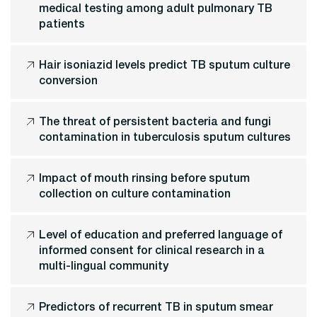
medical testing among adult pulmonary TB
patients
Hair isoniazid levels predict TB sputum culture
conversion
The threat of persistent bacteria and fungi
contamination in tuberculosis sputum cultures
Impact of mouth rinsing before sputum
collection on culture contamination
Level of education and preferred language of
informed consent for clinical research in a
multi-lingual community
Predictors of recurrent TB in sputum smear