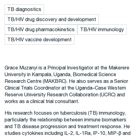
TB diagnostics
TB/HIV drug discovery and development
TB/HIV drug pharmacokinetics
TB/HIV immunology
TB/HIV vaccine development
Grace Muzanyi is a Principal Investigator at the Makerere
University in Kampala, Uganda, Biomedical Science
Research Centre (MAKBRC). He also serves as a Senior
Clinical Trials Coordinator at the Uganda–Case Western
Reserve University Research Collaboration (UCRC) and
works as a clinical trial consultant.
His research focuses on tuberculosis (TB) immunology,
particularly the relationship between immune biomarkers
and TB disease progression and treatment response. He
studies cytokines including IL-2, IL-1Ra, IP-10, MIP-β and