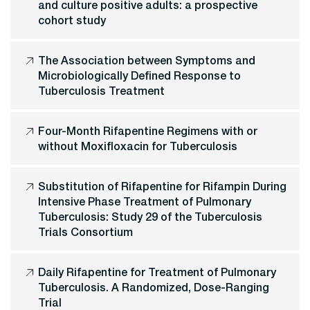
and culture positive adults: a prospective
cohort study
The Association between Symptoms and
Microbiologically Defined Response to
Tuberculosis Treatment
Four-Month Rifapentine Regimens with or
without Moxifloxacin for Tuberculosis
Substitution of Rifapentine for Rifampin During
Intensive Phase Treatment of Pulmonary
Tuberculosis: Study 29 of the Tuberculosis
Trials Consortium
Daily Rifapentine for Treatment of Pulmonary
Tuberculosis. A Randomized, Dose-Ranging
Trial