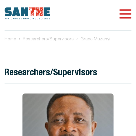
Home
Researchers/Supervisors
Grace Muzanyi
Researchers/Supervisors