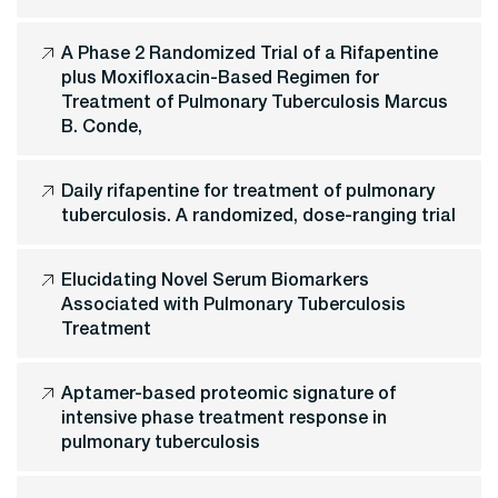
A Phase 2 Randomized Trial of a Rifapentine
plus Moxifloxacin-Based Regimen for
Treatment of Pulmonary Tuberculosis Marcus
B. Conde,
Daily rifapentine for treatment of pulmonary
tuberculosis. A randomized, dose-ranging trial
Elucidating Novel Serum Biomarkers
Associated with Pulmonary Tuberculosis
Treatment
Aptamer-based proteomic signature of
intensive phase treatment response in
pulmonary tuberculosis