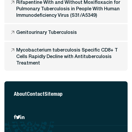
Rifapentine With and Without Moxifloxacin for
Pulmonary Tuberculosis in People With Human
Immunodeficiency Virus (S31/A5349)
Genitourinary Tuberculosis
Mycobacterium tuberculosis Specific CD8+ T
Cells Rapidly Decline with Antituberculosis
Treatment
About
Contact
Sitemap