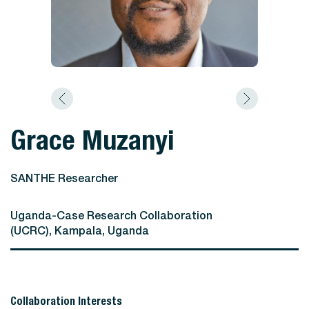
Grace Muzanyi
SANTHE Researcher
Uganda-Case Research Collaboration
(UCRC), Kampala, Uganda
Collaboration Interests