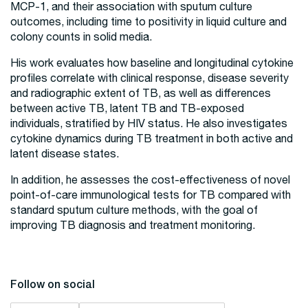
MCP-1, and their association with sputum culture
outcomes, including time to positivity in liquid culture and
colony counts in solid media.
His work evaluates how baseline and longitudinal cytokine
profiles correlate with clinical response, disease severity
and radiographic extent of TB, as well as differences
between active TB, latent TB and TB-exposed
individuals, stratified by HIV status. He also investigates
cytokine dynamics during TB treatment in both active and
latent disease states.
In addition, he assesses the cost-effectiveness of novel
point-of-care immunological tests for TB compared with
standard sputum culture methods, with the goal of
improving TB diagnosis and treatment monitoring.
Follow on social