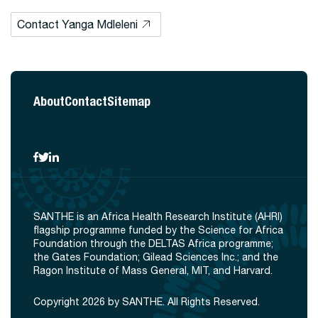
Contact Yanga Mdleleni
About
Contact
Sitemap
SANTHE is an Africa Health Research Institute (AHRI)
flagship programme funded by the Science for Africa
Foundation through the DELTAS Africa programme;
the Gates Foundation; Gilead Sciences Inc.; and the
Ragon Institute of Mass General, MIT, and Harvard.
Copyright 2026 by SANTHE. All Rights Reserved.