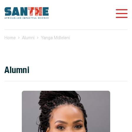
Home
Alumni
Yanga Mdleleni
Alumni