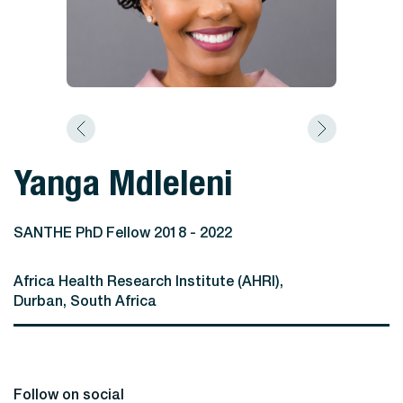
Yanga Mdleleni
SANTHE PhD Fellow 2018 - 2022
Africa Health Research Institute (AHRI),
Durban, South Africa
Follow on social