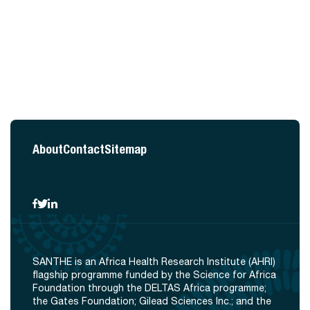
About
Contact
Sitemap
SANTHE is an Africa Health Research Institute (AHRI)
flagship programme funded by the Science for Africa
Foundation through the DELTAS Africa programme;
the Gates Foundation; Gilead Sciences Inc.; and the