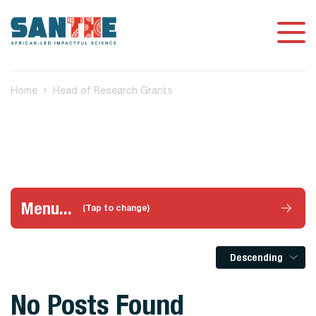
Home
Head of Research Grants
Menu...
(Tap to change)
Descending
No Posts Found