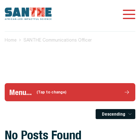
Home
SANTHE Communications Officer
Menu...
(Tap to change)
Descending
No Posts Found