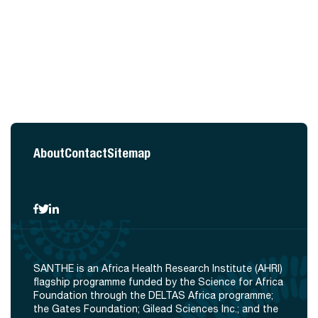
About
Contact
Sitemap
SANTHE is an Africa Health Research Institute (AHRI)
flagship programme funded by the Science for Africa
Foundation through the DELTAS Africa programme;
the Gates Foundation; Gilead Sciences Inc.; and the