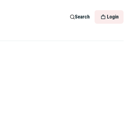
Search
Login