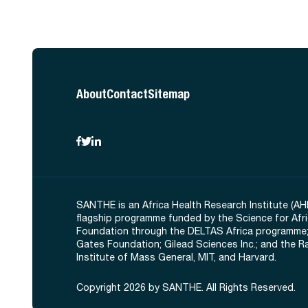
About
Contact
Sitemap
SANTHE is an Africa Health Research Institute (AH
flagship programme funded by the Science for Afr
Foundation through the DELTAS Africa programme;
Gates Foundation; Gilead Sciences Inc.; and the 
Institute of Mass General, MIT, and Harvard.
Copyright 2026 by SANTHE. All Rights Reserved.