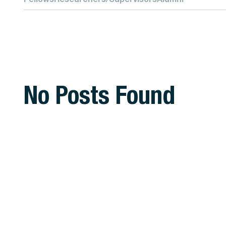
No Posts Found