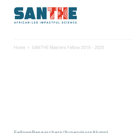
Home
SANTHE Masters Fellow 2019 - 2020
Fellows
Researchers/Supervisors
Alumni