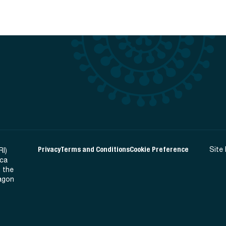
Privacy
Terms and Conditions
Cookie Preference
Site
RI)
ica
 the
Ragon