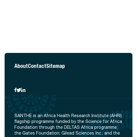
About
Contact
Sitemap
SANTHE is an Africa Health Research Institute (AHRI)
flagship programme funded by the Science for Africa
Foundation through the DELTAS Africa programme;
the Gates Foundation; Gilead Sciences Inc.; and the