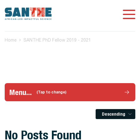
Home
SANTHE PhD Fellow 2019 - 2021
Menu...
(Tap to change)
Descending
No Posts Found