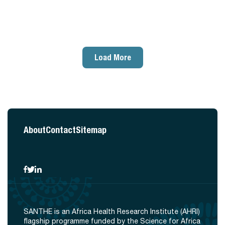
Load More
About
Contact
Sitemap
SANTHE is an Africa Health Research Institute (AHRI)
flagship programme funded by the Science for Africa