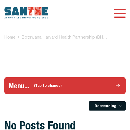
Home
Botswana Harvard Health Partnership (BHP) Gaborone, Botswana
Menu...
(Tap to change)
Descending
No Posts Found