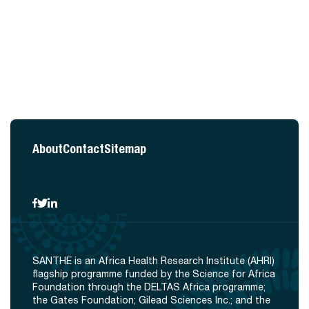
About
Contact
Sitemap
SANTHE is an Africa Health Research Institute (AHRI)
flagship programme funded by the Science for Africa
Foundation through the DELTAS Africa programme;
the Gates Foundation; Gilead Sciences Inc.; and the