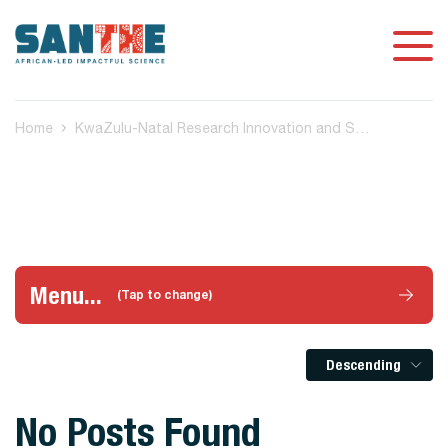
Home
KwaZulu-Natal Research Innovation and Sequencing Platform (KRISP) Stellenbosch, South Africa
Menu...
(Tap to change)
Descending
No Posts Found