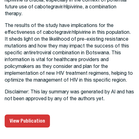
future use of cabotegravir/rilpivirine, a combination
therapy.
The results of the study have implications for the
effectiveness of cabotegravir/rilpivirine in this population.
It sheds light on the likelihood of pre-existing resistance
mutations and how they may impact the success of this
specific antiretroviral combination in Botswana. This
information is vital for healthcare providers and
policymakers as they consider and plan for the
implementation of new HIV treatment regimens, helping to
optimize the management of HIV in this specific region.
Disclaimer: This lay summary was generated by AI and has
not been approved by any of the authors yet.
View Publication