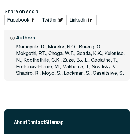
Share on social
Facebook
Twitter
LinkedIn
Authors
Maruapula, D., Moraka, N.O., Bareng, O.T.,
Mokgethi, P.T., Choga, W.T., Seatla, K.K., Kelentse,
N., Koofhethille, C.K., Zuze, B.J.L., Gaolathe, T.,
Pretorius-Holme, M., Makhema, J., Novitsky, V.,
Shapiro, R., Moyo, S., Lockman, S., Gaseitsiwe, S.
About
Contact
Sitemap