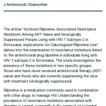
J Antimicrob Chemother
The article “Archived Rilpivirine-Associated Resistance
Mutations Among ART-Naive and Virologically
Suppressed People Living with HIV-1 Subtype C in
Botswana: Implications for Cabotegravir/Rilpivirine Use”
delves into the examination of resistance mutations linked
to the antiretroviral drug rilpivirine in individuals living with
HIV-1 subtype C in Botswana. The study investigates the
presence of these mutations in two specific groups:
those who have never received antiretroviral therapy (ART-
naive) and those who are currently suppressing the virus
with treatment (virologically suppressed).
Rilpivirine is a medication commonly used in combination
with other drugs to manage HIV. Understanding the
prevalence of resistance mutations associated with
rilpivirine is crucial, especially in the context of potential