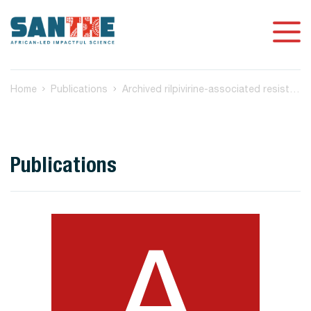
Home
Publications
Archived rilpivirine-associated resistance mutations among ART-naive and virologically suppressed people living with HIV-1 subtype C in Botswana: implications for cabotegravir/rilpivirine use
Publications
A