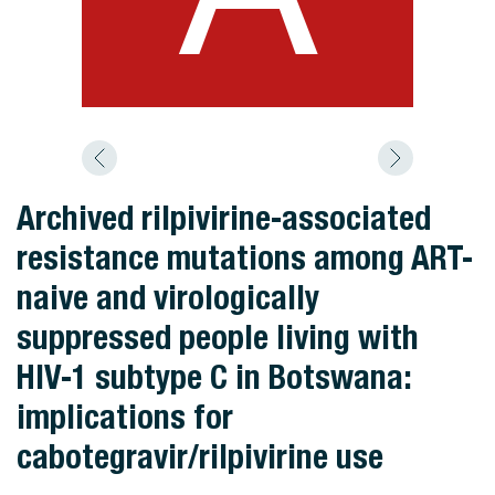
Archived rilpivirine-associated
resistance mutations among ART-
naive and virologically
suppressed people living with
HIV-1 subtype C in Botswana:
implications for
cabotegravir/rilpivirine use