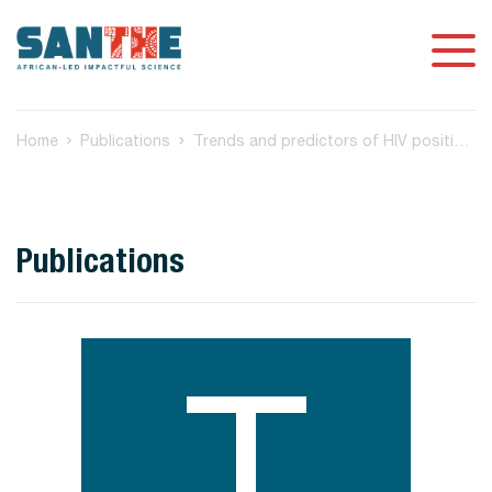
Home
Publications
Trends and predictors of HIV positivity and time since last test at voluntary counselling and testing encounters among adults in Kilifi, Kenya, 2006-2017 [version 3
Publications
T