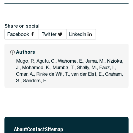
Share on social
Facebook
Twitter
LinkedIn
Authors
Mugo, P., Agutu, C., Wahome, E., Juma, M., Nzioka,
J., Mohamed, K., Mumba, T., Shally, M., Fauz, I.,
Omar, A., Rinke de Wit, T., van der Elst, E., Graham,
S., Sanders, E.
About
Contact
Sitemap