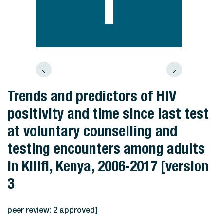
Trends and predictors of HIV
positivity and time since last test
at voluntary counselling and
testing encounters among adults
in Kilifi, Kenya, 2006-2017 [version
3
peer review: 2 approved]