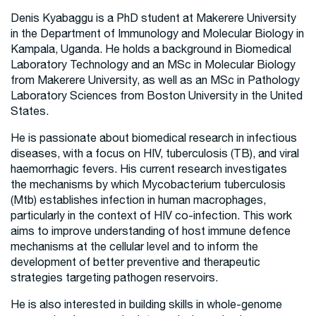
Denis Kyabaggu is a PhD student at Makerere University
in the Department of Immunology and Molecular Biology in
Kampala, Uganda. He holds a background in Biomedical
Laboratory Technology and an MSc in Molecular Biology
from Makerere University, as well as an MSc in Pathology
Laboratory Sciences from Boston University in the United
States.
He is passionate about biomedical research in infectious
diseases, with a focus on HIV, tuberculosis (TB), and viral
haemorrhagic fevers. His current research investigates
the mechanisms by which Mycobacterium tuberculosis
(Mtb) establishes infection in human macrophages,
particularly in the context of HIV co-infection. This work
aims to improve understanding of host immune defence
mechanisms at the cellular level and to inform the
development of better preventive and therapeutic
strategies targeting pathogen reservoirs.
He is also interested in building skills in whole-genome