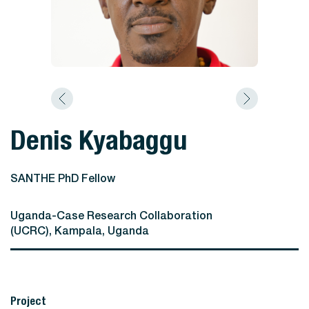
Denis Kyabaggu
SANTHE PhD Fellow
Uganda-Case Research Collaboration
(UCRC), Kampala, Uganda
Project