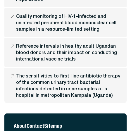
Quality monitoring of HIV-1-infected and
uninfected peripheral blood mononuclear cell
samples in a resource-limited setting
Reference intervals in healthy adult Ugandan
blood donors and their impact on conducting
international vaccine trials
The sensitivities to first-line antibiotic therapy
of the common urinary tract bacterial
infections detected in urine samples at a
hospital in metropolitan Kampala (Uganda)
About
Contact
Sitemap