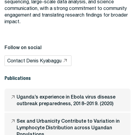
sequencing, large-scale data analysis, and science
communication, with a strong commitment to community
engagement and translating research findings for broader
impact.
Follow on social
Contact Denis Kyabaggu
Publications
Uganda’s experience in Ebola virus disease
outbreak preparedness, 2018–2019. (2020)
Sex and Urbanicity Contribute to Variation in
Lymphocyte Distribution across Ugandan
Populations