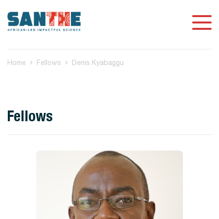
Home
Fellows
Denis Kyabaggu
Fellows