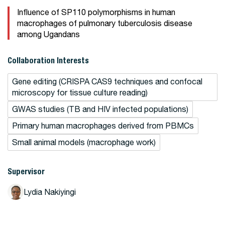
Influence of SP110 polymorphisms in human
macrophages of pulmonary tuberculosis disease
among Ugandans
Collaboration Interests
Gene editing (CRISPA CAS9 techniques and confocal
microscopy for tissue culture reading)
GWAS studies (TB and HIV infected populations)
Primary human macrophages derived from PBMCs
Small animal models (macrophage work)
Supervisor
Lydia Nakiyingi