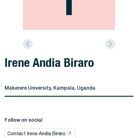
Irene Andia Biraro
Makerere University, Kampala, Uganda
Follow on social
Contact Irene Andia Biraro