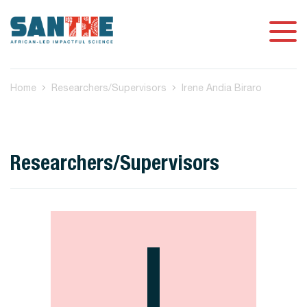
Home
Researchers/Supervisors
Irene Andia Biraro
Researchers/Supervisors
I