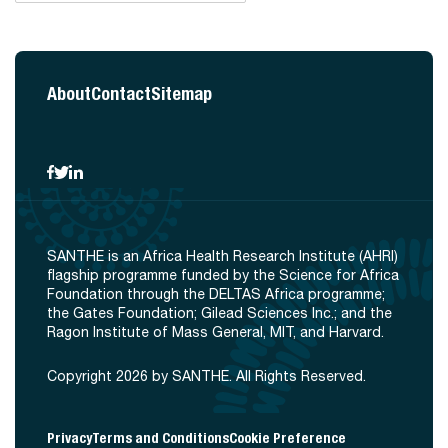
About
Contact
Sitemap
SANTHE is an Africa Health Research Institute (AHRI)
flagship programme funded by the Science for Africa
Foundation through the DELTAS Africa programme;
the Gates Foundation; Gilead Sciences Inc.; and the
Ragon Institute of Mass General, MIT, and Harvard.
Copyright 2026 by SANTHE. All Rights Reserved.
Privacy
Terms and Conditions
Cookie Preference