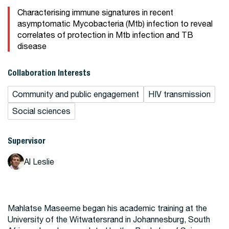
Characterising immune signatures in recent
asymptomatic Mycobacteria (Mtb) infection to reveal
correlates of protection in Mtb infection and TB
disease
Collaboration Interests
Community and public engagement
HIV transmission
Social sciences
Supervisor
Al Leslie
Mahlatse Maseeme began his academic training at the
University of the Witwatersrand in Johannesburg, South