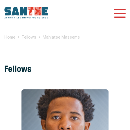
Home
Fellows
Mahlatse Maseeme
Fellows