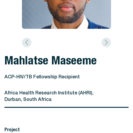
Mahlatse Maseeme
ACP-HIV/TB Fellowship Recipient
Africa Health Research Institute (AHRI),
Durban, South Africa
Project