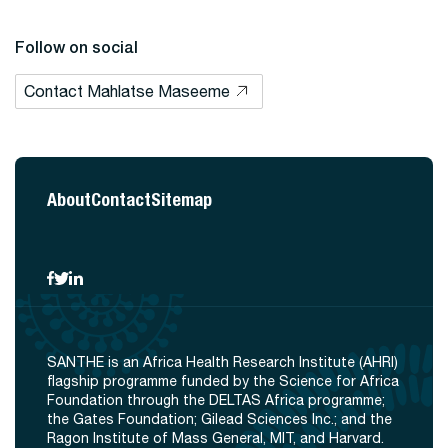
Follow on social
Contact Mahlatse Maseeme
About
Contact
Sitemap
SANTHE is an Africa Health Research Institute (AHRI)
flagship programme funded by the Science for Africa
Foundation through the DELTAS Africa programme;
the Gates Foundation; Gilead Sciences Inc.; and the
Ragon Institute of Mass General, MIT, and Harvard.