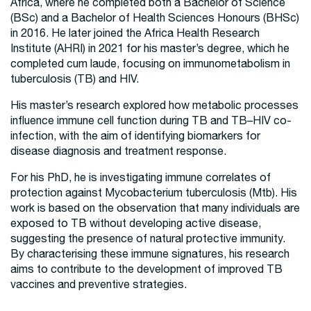
Africa, where he completed both a Bachelor of Science
(BSc) and a Bachelor of Health Sciences Honours (BHSc)
in 2016. He later joined the Africa Health Research
Institute (AHRI) in 2021 for his master’s degree, which he
completed cum laude, focusing on immunometabolism in
tuberculosis (TB) and HIV.
His master’s research explored how metabolic processes
influence immune cell function during TB and TB–HIV co-
infection, with the aim of identifying biomarkers for
disease diagnosis and treatment response.
For his PhD, he is investigating immune correlates of
protection against Mycobacterium tuberculosis (Mtb). His
work is based on the observation that many individuals are
exposed to TB without developing active disease,
suggesting the presence of natural protective immunity.
By characterising these immune signatures, his research
aims to contribute to the development of improved TB
vaccines and preventive strategies.