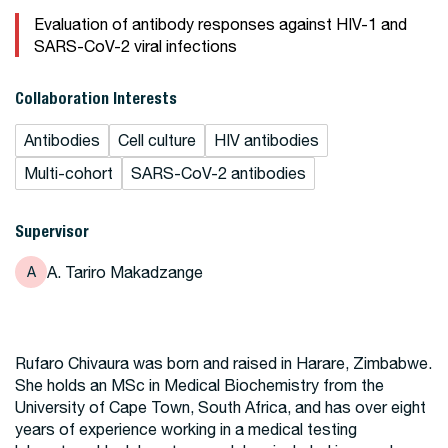
Evaluation of antibody responses against HIV-1 and
SARS-CoV-2 viral infections
Collaboration Interests
Antibodies
Cell culture
HIV antibodies
Multi-cohort
SARS-CoV-2 antibodies
Supervisor
A. Tariro Makadzange
A
Rufaro Chivaura was born and raised in Harare, Zimbabwe.
She holds an MSc in Medical Biochemistry from the
University of Cape Town, South Africa, and has over eight
years of experience working in a medical testing