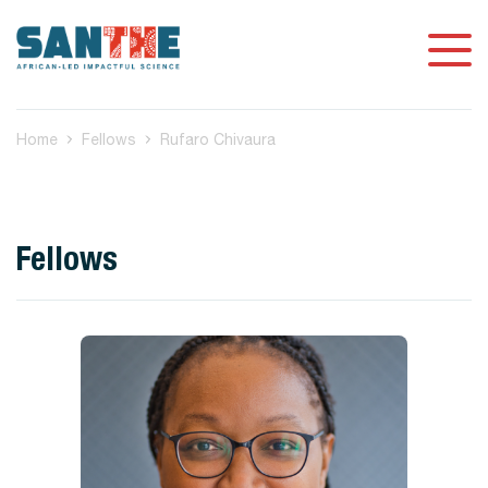
Home
Fellows
Rufaro Chivaura
Fellows