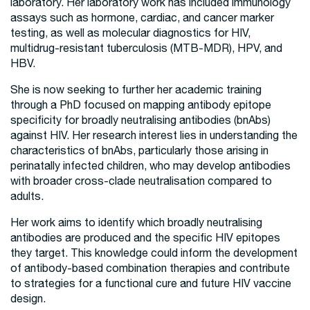
laboratory. Her laboratory work has included immunology
assays such as hormone, cardiac, and cancer marker
testing, as well as molecular diagnostics for HIV,
multidrug-resistant tuberculosis (MTB-MDR), HPV, and
HBV.
She is now seeking to further her academic training
through a PhD focused on mapping antibody epitope
specificity for broadly neutralising antibodies (bnAbs)
against HIV. Her research interest lies in understanding the
characteristics of bnAbs, particularly those arising in
perinatally infected children, who may develop antibodies
with broader cross-clade neutralisation compared to
adults.
Her work aims to identify which broadly neutralising
antibodies are produced and the specific HIV epitopes
they target. This knowledge could inform the development
of antibody-based combination therapies and contribute
to strategies for a functional cure and future HIV vaccine
design.