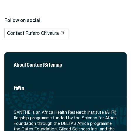
Follow on social
Contact Rufaro Chivaura
About
Contact
Sitemap
SANTHE is an Africa Health Research Institute (AHRI)
flagship programme funded by the Science for Africa
Foundation through the DELTAS Africa programme;
the Gates Foundation; Gilead Sciences Inc.; and the