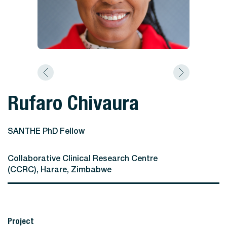
Rufaro Chivaura
SANTHE PhD Fellow
Collaborative Clinical Research Centre
(CCRC), Harare, Zimbabwe
Project