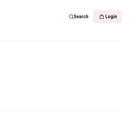
Search
Login