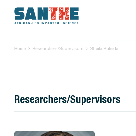
Home
Researchers/Supervisors
Sheila Balinda
Researchers/Supervisors