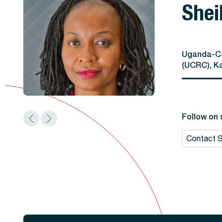
Shei
Uganda-Ca
(UCRC), K
Follow on 
Contact S