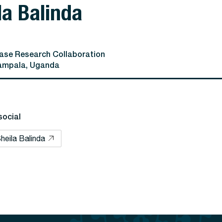
la Balinda
se Research Collaboration
ampala, Uganda
social
heila Balinda