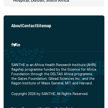
Hospital, Durban, South Africa
About
Contact
Sitemap
SANTHE is an Africa Health Research Institute (AHRI)
flagship programme funded by the Science for Africa
Foundation through the DELTAS Africa programme;
the Gates Foundation; Gilead Sciences Inc.; and the
Ragon Institute of Mass General, MIT, and Harvard.
Copyright 2026 by SANTHE. All Rights Reserved.