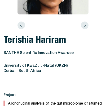
Terishia Hariram
SANTHE Scientific Innovation Awardee
University of KwaZulu-Natal (UKZN)
Durban, South Africa
Project
A longitudinal analysis of the gut microbiome of stunted