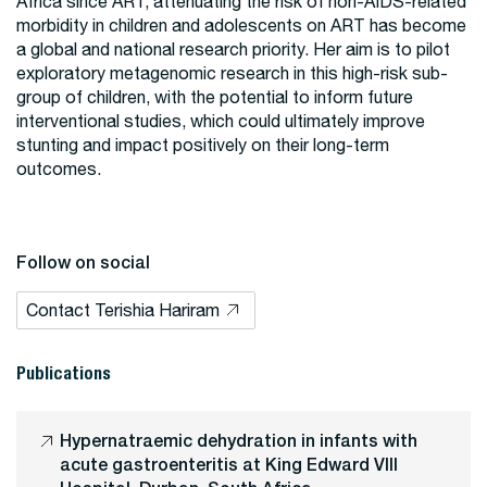
Africa since ART, attenuating the risk of non-AIDS-related
morbidity in children and adolescents on ART has become
a global and national research priority. Her aim is to pilot
exploratory metagenomic research in this high-risk sub-
group of children, with the potential to inform future
interventional studies, which could ultimately improve
stunting and impact positively on their long-term
outcomes.
Follow on social
Contact Terishia Hariram
Publications
Hypernatraemic dehydration in infants with
acute gastroenteritis at King Edward VIII