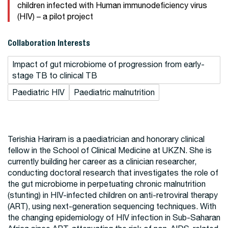
children infected with Human immunodeficiency virus
(HIV) – a pilot project
Collaboration Interests
Impact of gut microbiome of progression from early-
stage TB to clinical TB
Paediatric HIV
Paediatric malnutrition
Terishia Hariram is a paediatrician and honorary clinical
fellow in the School of Clinical Medicine at UKZN. She is
currently building her career as a clinician researcher,
conducting doctoral research that investigates the role of
the gut microbiome in perpetuating chronic malnutrition
(stunting) in HIV-infected children on anti-retroviral therapy
(ART), using next-generation sequencing techniques. With
the changing epidemiology of HIV infection in Sub-Saharan