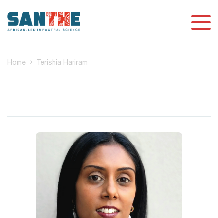
Home
Terishia Hariram