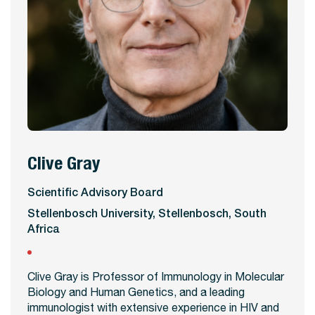
Clive Gray
View Profile
Scientific Advisory Board
Stellenbosch University, Stellenbosch, South
Africa
Clive Gray is Professor of Immunology in Molecular
Biology and Human Genetics, and a leading
immunologist with extensive experience in HIV and