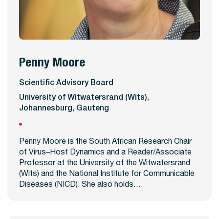
Penny Moore
View Profile
Scientific Advisory Board
University of Witwatersrand (Wits),
Johannesburg, Gauteng
Penny Moore is the South African Research Chair
of Virus–Host Dynamics and a Reader/Associate
Professor at the University of the Witwatersrand
(Wits) and the National Institute for Communicable
Diseases (NICD). She also holds…