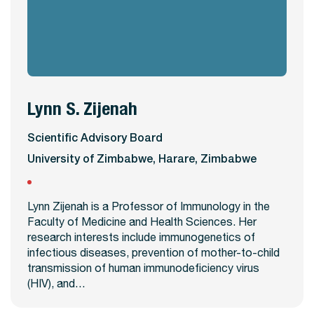
Lynn S. Zijenah
View Profile
Scientific Advisory Board
University of Zimbabwe, Harare, Zimbabwe
Lynn Zijenah is a Professor of Immunology in the
Faculty of Medicine and Health Sciences. Her
research interests include immunogenetics of
infectious diseases, prevention of mother-to-child
transmission of human immunodeficiency virus
(HIV), and…