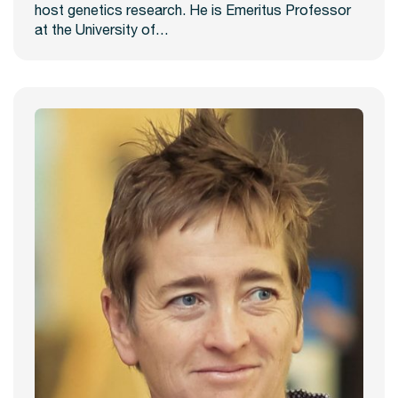
host genetics research. He is Emeritus Professor
at the University of…