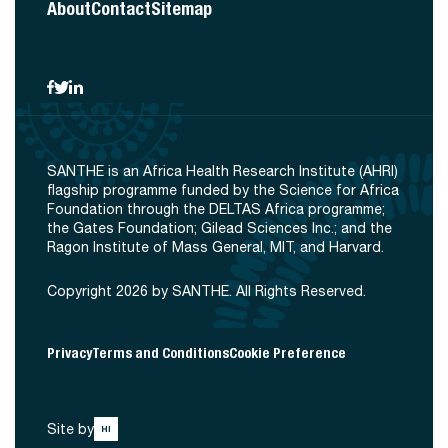
About
Contact
Sitemap
SANTHE is an Africa Health Research Institute (AHRI)
flagship programme funded by the Science for Africa
Foundation through the DELTAS Africa programme;
the Gates Foundation; Gilead Sciences Inc.; and the
Ragon Institute of Mass General, MIT, and Harvard.
Copyright 2026 by SANTHE. All Rights Reserved.
Privacy
Terms and Conditions
Cookie Preference
Site by