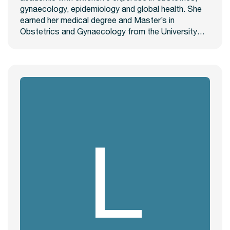
gynaecology, epidemiology and global health. She
earned her medical degree and Master’s in
Obstetrics and Gynaecology from the University…
L