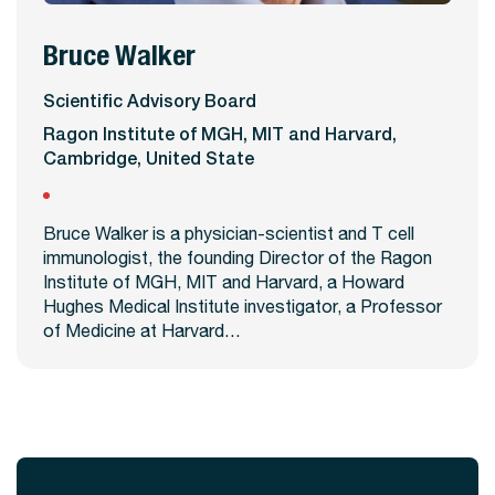
Bruce Walker
View Profile
Scientific Advisory Board
Ragon Institute of MGH, MIT and Harvard,
Cambridge, United State
Bruce Walker is a physician-scientist and T cell
immunologist, the founding Director of the Ragon
Institute of MGH, MIT and Harvard, a Howard
Hughes Medical Institute investigator, a Professor
of Medicine at Harvard…