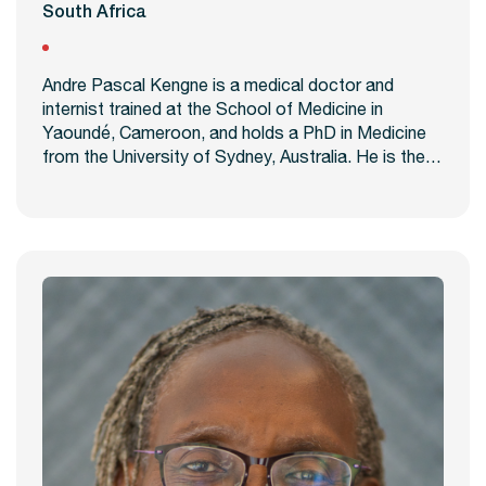
South Africa
Andre Pascal Kengne is a medical doctor and
internist trained at the School of Medicine in
Yaoundé, Cameroon, and holds a PhD in Medicine
from the University of Sydney, Australia. He is the…