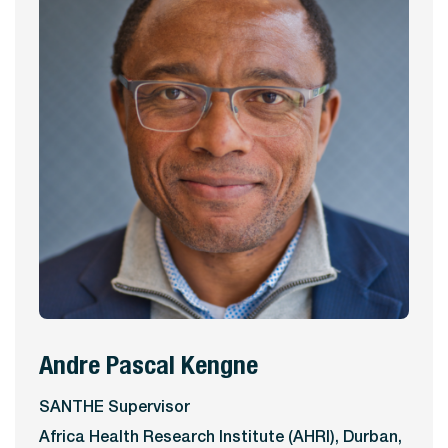
Andre Pascal Kengne
View Profile
SANTHE Supervisor
Africa Health Research Institute (AHRI), Durban,