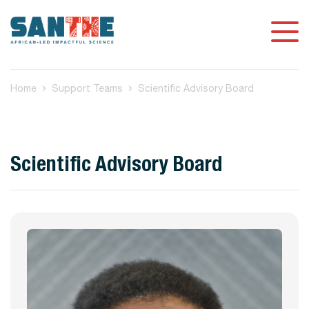
Home
Support Teams
Scientific Advisory Board
Scientific Advisory Board