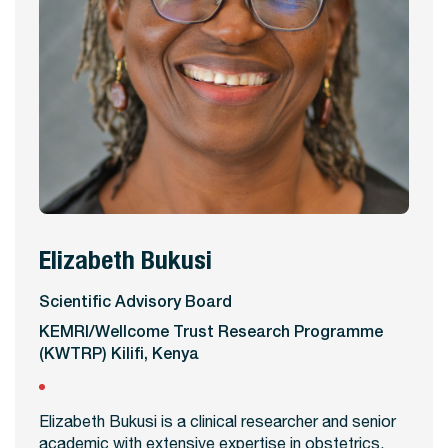
Elizabeth Bukusi
View Profile
Scientific Advisory Board
KEMRI/Wellcome Trust Research Programme
(KWTRP) Kilifi, Kenya
Elizabeth Bukusi is a clinical researcher and senior
academic with extensive expertise in obstetrics,