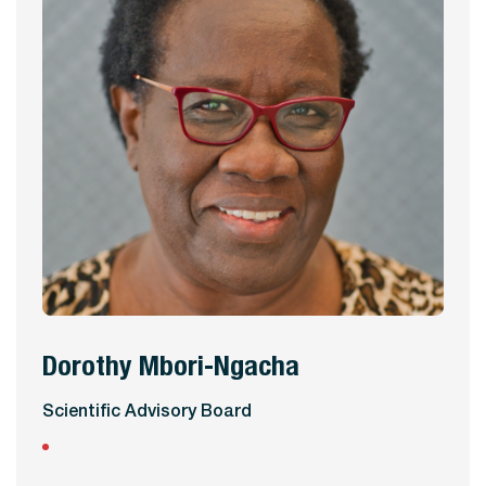
Dorothy Mbori-Ngacha
View Profile
Scientific Advisory Board