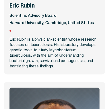
Eric Rubin
View Profile
Scientific Advisory Board
Harvard University, Cambridge, United States
Eric Rubin is a physician-scientist whose research
focuses on tuberculosis. His laboratory develops
genetic tools to study Mycobacterium
tuberculosis, with the aim of understanding
bacterial growth, survival and pathogenesis, and
translating these findings…