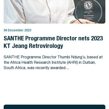
04 December 2023
View Story
SANTHE Programme Director nets 2023
KT Jeang Retrovirology
SANTHE Programme Director Thumbi Ndung’u, based at
the Africa Health Research Institute (AHRI) in Durban,
South Africa, was recently awarded…