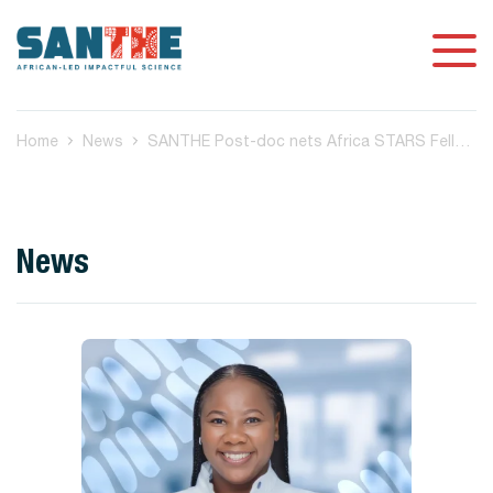
Home
News
SANTHE Post-doc nets Africa STARS Fellowship
News