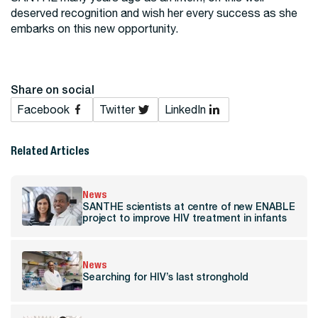
deserved recognition and wish her every success as she
embarks on this new opportunity.
Share on social
Facebook
Twitter
LinkedIn
Related Articles
News
SANTHE scientists at centre of new ENABLE
project to improve HIV treatment in infants
News
Searching for HIV’s last stronghold