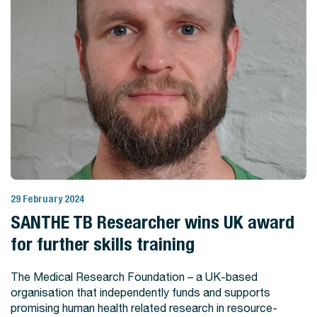
29 February 2024
View Story
SANTHE TB Researcher wins UK award
for further skills training
The Medical Research Foundation – a UK-based
organisation that independently funds and supports
promising human health related research in resource-