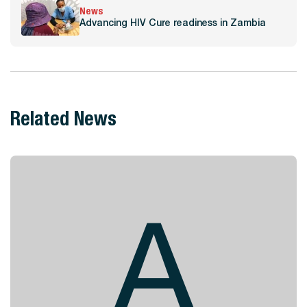
News
Advancing HIV Cure readiness in Zambia
Related News
A