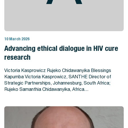
10 March 2026
View Story
Advancing ethical dialogue in HIV cure
research
Victoria Kasprowicz Rujeko Chidawanyika Blessings
Kapumba Victoria Kasprowicz, SANTHE Director of
Strategic Partnerships, Johannesburg, South Africa;
Rujeko Samanthia Chidawanyika, Africa…