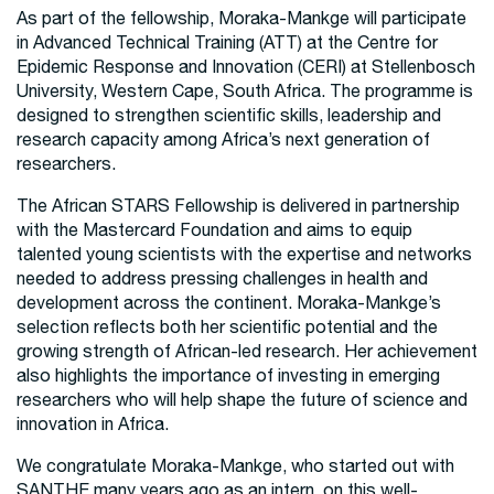
As part of the fellowship, Moraka-Mankge will participate
in Advanced Technical Training (ATT) at the Centre for
Epidemic Response and Innovation (CERI) at Stellenbosch
University, Western Cape, South Africa. The programme is
designed to strengthen scientific skills, leadership and
research capacity among Africa’s next generation of
researchers.
The African STARS Fellowship is delivered in partnership
with the Mastercard Foundation and aims to equip
talented young scientists with the expertise and networks
needed to address pressing challenges in health and
development across the continent. Moraka-Mankge’s
selection reflects both her scientific potential and the
growing strength of African-led research. Her achievement
also highlights the importance of investing in emerging
researchers who will help shape the future of science and
innovation in Africa.
We congratulate Moraka-Mankge, who started out with
SANTHE many years ago as an intern, on this well-