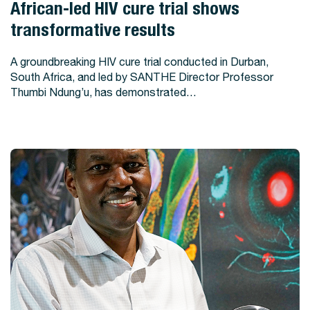
View Story
African-led HIV cure trial shows
transformative results
A groundbreaking HIV cure trial conducted in Durban,
South Africa, and led by SANTHE Director Professor
Thumbi Ndung’u, has demonstrated…