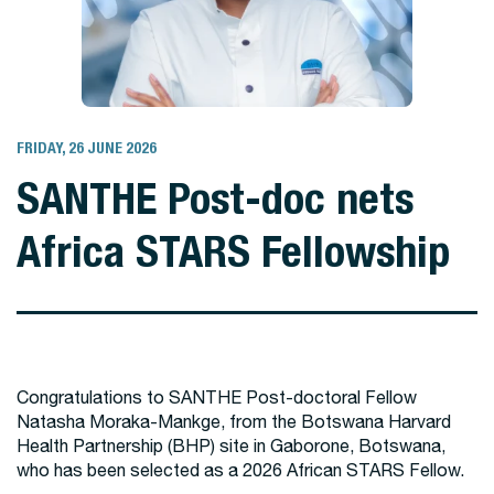
FRIDAY, 26 JUNE 2026
SANTHE Post-doc nets
Africa STARS Fellowship
Congratulations to SANTHE Post-doctoral Fellow
Natasha Moraka-Mankge, from the Botswana Harvard
Health Partnership (BHP) site in Gaborone, Botswana,
who has been selected as a 2026 African STARS Fellow.