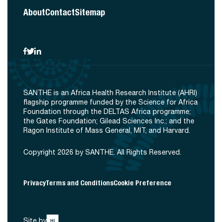
About
Contact
Sitemap
SANTHE is an Africa Health Research Institute (AHRI)
flagship programme funded by the Science for Africa
Foundation through the DELTAS Africa programme;
the Gates Foundation; Gilead Sciences Inc.; and the
Ragon Institute of Mass General, MIT, and Harvard.
Copyright 2026 by SANTHE. All Rights Reserved.
Privacy
Terms and Conditions
Cookie Preference
Site by