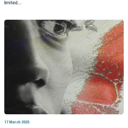
limited…
17 March 2025