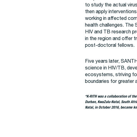
to study the actual viru
then apply intervention
working in affected comm
health challenges. The
HIV and TB research pr
in the region and offer t
post-doctoral fellows.
Five years later, SANTH
science in HIV/TB, deve
ecosystems, striving fo
boundaries for greater 
*K-RITH was a collaboration of th
Durban, KwaZulu-Natal, South Afri
Natal, in October 2016, became kn