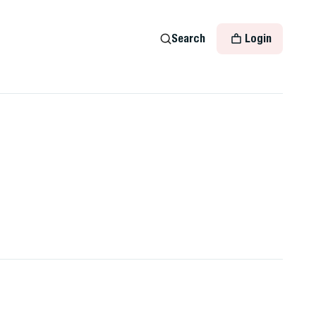
Search
Login