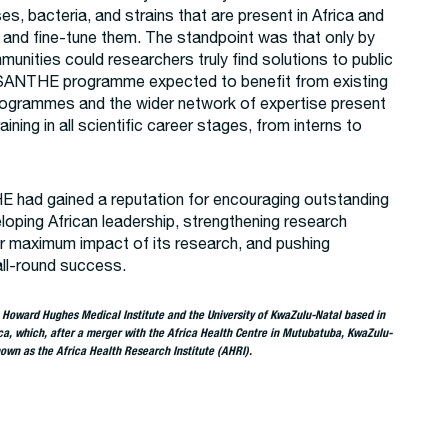
ses, bacteria, and strains that are present in Africa and
s and fine-tune them. The standpoint was that only by
unities could researchers truly find solutions to public
 SANTHE programme expected to benefit from existing
ogrammes and the wider network of expertise present
raining in all scientific career stages, from interns to
E had gained a reputation for encouraging outstanding
loping African leadership, strengthening research
r maximum impact of its research, and pushing
all-round success.
e Howard Hughes Medical Institute and the University of KwaZulu-Natal based in
ca, which, after a merger with the Africa Health Centre in Mutubatuba, KwaZulu-
own as the Africa Health Research Institute (AHRI).