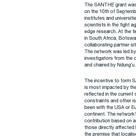
The SANTHE grant was f
on the 10th of Septemb
institutes and universit
scientists in the fight
edge research. At the t
in South Africa, Botsw
collaborating partner sit
The network was led by
investigators from the c
and chaired by Ndung’u.
The incentive to form 
is most impacted by th
reflected in the current
constraints and other is
been with the USA or Eu
continent. The network’
contribution based on 
those directly affecte
the premise that locali