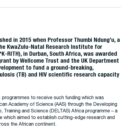
shed in 2015 when Professor Thumbi Ndung’u, a
he KwaZulu-Natal Research Institute for
*K-RITH), in Durban, South Africa, was awarded
 grant by Wellcome Trust and the UK Department
evelopment to fund a ground-breaking,
ulosis (TB) and HIV scientific research capacity
.
programmes to receive such funding which was
rican Academy of Science (AAS) through the Developing
p, Training and Science (DELTAS) Africa programme – a
ive which aimed to establish cutting-edge research and
oss the African continent.