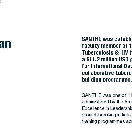
s
an
SANTHE was establi
faculty member at t
Tuberculosis & HIV (
a $11.2 million USD
for International D
collaborative tuberc
building programme
SANTHE was one of 11 
administered by the Af
Excellence in Leadershi
ground-breaking initiat
training programmes acr