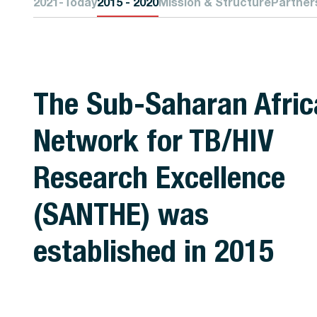
2021-Today
2015 - 2020
Mission & Structure
Partner
The Sub-Saharan Afric
Network for TB/HIV
Research Excellence
(SANTHE) was
established in 2015