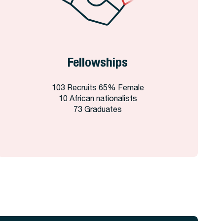
Fellowships
103 Recruits 65% Female
10 African nationalists
73 Graduates