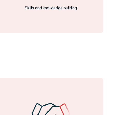
Skills and knowledge building