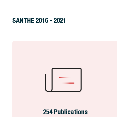
SANTHE 2016 - 2021
254 Publications