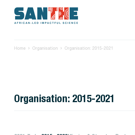
Home
Organisation
Organisation: 2015-2021
Organisation: 2015-2021