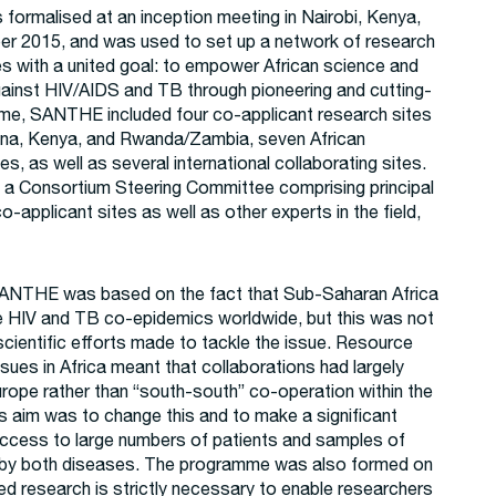
ormalised at an inception meeting in Nairobi, Kenya,
er 2015, and was used to set up a network of research
ies with a united goal: to empower African science and
 against HIV/AIDS and TB through pioneering and cutting-
ime, SANTHE included four co-applicant research sites
ana, Kenya, and Rwanda/Zambia, seven African
es, as well as several international collaborating sites.
 a Consortium Steering Committee comprising principal
o-applicant sites as well as other experts in the field,
SANTHE was based on the fact that Sub-Saharan Africa
e HIV and TB co-epidemics worldwide, but this was not
 scientific efforts made to tackle the issue. Resource
sues in Africa meant that collaborations had largely
rope rather than “south-south” co-operation within the
s aim was to change this and to make a significant
access to large numbers of patients and samples of
d by both diseases. The programme was also formed on
sed research is strictly necessary to enable researchers