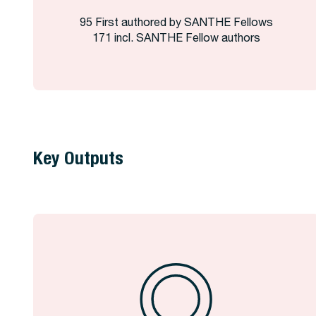
95 First authored by SANTHE Fellows
171 incl. SANTHE Fellow authors
Key Outputs