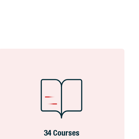
34 Courses