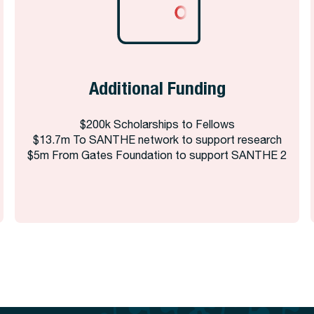
Additional Funding
$200k Scholarships to Fellows
$13.7m To SANTHE network to support research
$5m From Gates Foundation to support SANTHE 2