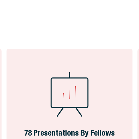
78 Presentations By Fellows