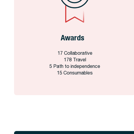
Awards
17 Collaborative
178 Travel
5 Path to independence
15 Consumables