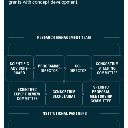
grants with concept development.
RESEARCH MANAGEMENT TEAM
SCIENTIFIC
CONSORTIUM
PROGRAMME
CO-
ADVISORY
STEERING
DIRECTOR
DIRECTOR
BOARD
COMMITTEE
SPECIFIC
SCIENTIFIC
CONSORTIUM
PROPOSAL
EXPERT REVIEW
SECRETARIAT
MENTORSHIP
COMMITTEE
COMMITTEE
INSTITUTIONAL PARTNERS