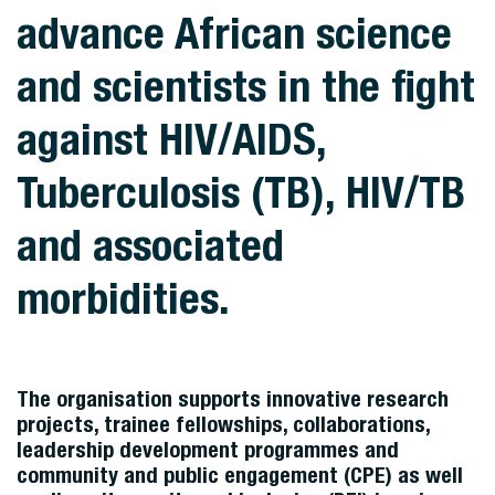
advance African science
and scientists in the fight
against HIV/AIDS,
Tuberculosis (TB), HIV/TB
and associated
morbidities.
The organisation supports innovative research
projects, trainee fellowships, collaborations,
leadership development programmes and
community and public engagement (CPE) as well