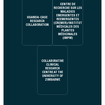
CENTRE DE
RECHERCHE SUR LES
MALADIES
EMERGENTES ET
UGANDA-CASE
REEMERGENTES
RESEARCH
(CREMER)/INSTITUT
COLLABORATION
MÉDICALES DES
PLANTES
MÉDICINALES
(IMPM)
COLLABORATIVE
CLINICAL
RESEARCH
CENTRE AT THE
UNIVERSITY OF
ZIMBABWE