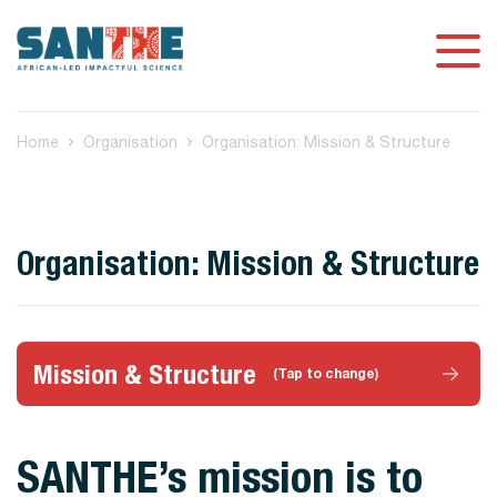
Home
Organisation
Organisation: Mission & Structure
Organisation: Mission & Structure
Mission & Structure
(Tap to change)
SANTHE’s mission is to