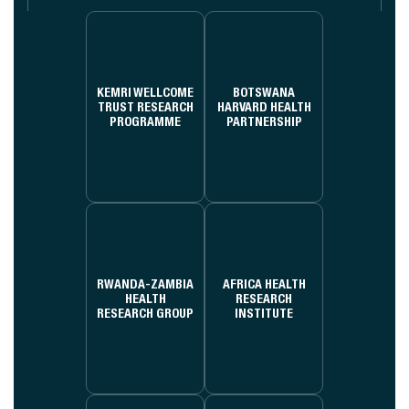
KEMRI WELLCOME
BOTSWANA
TRUST RESEARCH
HARVARD HEALTH
PROGRAMME
PARTNERSHIP
RWANDA-ZAMBIA
AFRICA HEALTH
HEALTH
RESEARCH
RESEARCH GROUP
INSTITUTE