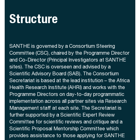
Structure
SANTHE is governed by a Consortium Steering
Committee (CSC), chaired by the Programme Director
and Co-Director (Principal Investigators at SANTHE
sites). The CSC is overseen and advised by a
Scientific Advisory Board (SAB). The Consortium
Secretariat is based at the lead institution – the Africa
Health Research Institute (AHRI) and works with the
Programme Directors on day-to-day programmatic
implementation across all partner sites via Research
Management staff at each site. The Secretariat is
further supported by a Scientific Expert Review
Committee for scientific reviews and critique and a
Scientific Proposal Mentorship Committee which
provides assistance to those applying for SANTHE