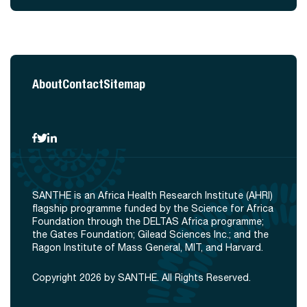
About
Contact
Sitemap
SANTHE is an Africa Health Research Institute (AHRI)
flagship programme funded by the Science for Africa
Foundation through the DELTAS Africa programme;
the Gates Foundation; Gilead Sciences Inc.; and the
Ragon Institute of Mass General, MIT, and Harvard.
Copyright 2026 by SANTHE. All Rights Reserved.