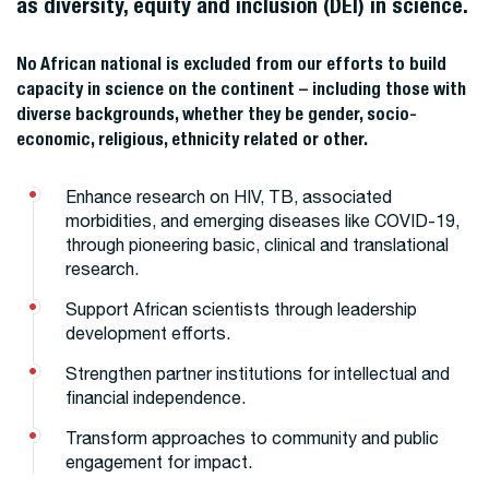
as diversity, equity and inclusion (DEI) in science.
No African national is excluded from our efforts to build
capacity in science on the continent – including those with
diverse backgrounds, whether they be gender, socio-
economic, religious, ethnicity related or other.
Enhance research on HIV, TB, associated
morbidities, and emerging diseases like COVID-19,
through pioneering basic, clinical and translational
research.
Support African scientists through leadership
development efforts.
Strengthen partner institutions for intellectual and
financial independence.
Transform approaches to community and public
engagement for impact.