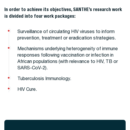
In order to achieve its objectives, SANTHE’s research work
is divided into four work packages:
Surveillance of circulating HIV viruses to inform
prevention, treatment or eradication strategies.
Mechanisms underlying heterogeneity of immune
responses following vaccination or infection in
African populations (with relevance to HIV, TB or
SARS-CoV-2).
Tuberculosis Immunology.
HIV Cure.