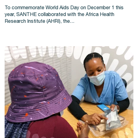
To commemorate World Aids Day on December 1 this
year, SANTHE collaborated with the Africa Health
Research Institute (AHRI), the…