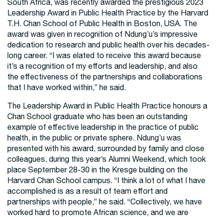
South Africa, was recently awarded the prestigious 2023
Leadership Award in Public Health Practice by the Harvard
T.H. Chan School of Public Health in Boston, USA. The
award was given in recognition of Ndung’u’s impressive
dedication to research and public health over his decades-
long career. “I was elated to receive this award because
it’s a recognition of my efforts and leadership, and also
the effectiveness of the partnerships and collaborations
that I have worked within,” he said.
The Leadership Award in Public Health Practice honours a
Chan School graduate who has been an outstanding
example of effective leadership in the practice of public
health, in the public or private sphere. Ndung’u was
presented with his award, surrounded by family and close
colleagues, during this year’s Alumni Weekend, which took
place September 28-30 in the Kresge building on the
Harvard Chan School campus. “I think a lot of what I have
accomplished is as a result of team effort and
partnerships with people,” he said. “Collectively, we have
worked hard to promote African science, and we are