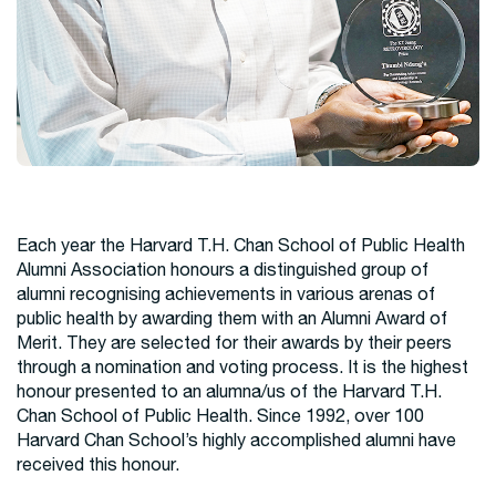
Each year the Harvard T.H. Chan School of Public Health
Alumni Association honours a distinguished group of
alumni recognising achievements in various arenas of
public health by awarding them with an Alumni Award of
Merit. They are selected for their awards by their peers
through a nomination and voting process. It is the highest
honour presented to an alumna/us of the Harvard T.H.
Chan School of Public Health. Since 1992, over 100
Harvard Chan School’s highly accomplished alumni have
received this honour.