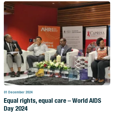
01 December 2024
View Story
Equal rights, equal care – World AIDS
Day 2024