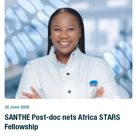
26 June 2026
View Story
SANTHE Post-doc nets Africa STARS
Fellowship