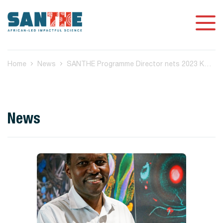
Home
News
SANTHE Programme Director nets 2023 KT Jeang Retrovirology
News