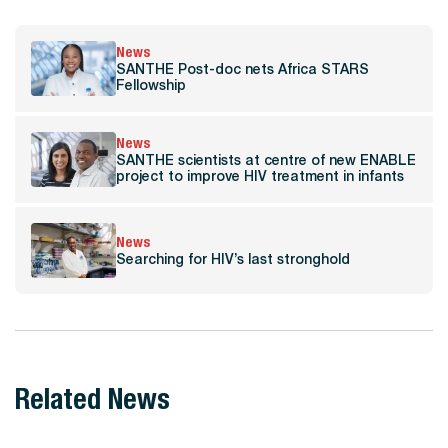
News
SANTHE Post-doc nets Africa STARS
Fellowship
News
SANTHE scientists at centre of new ENABLE
project to improve HIV treatment in infants
News
Searching for HIV’s last stronghold
Related News