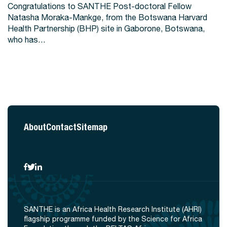
Congratulations to SANTHE Post-doctoral Fellow
Natasha Moraka-Mankge, from the Botswana Harvard
Health Partnership (BHP) site in Gaborone, Botswana,
who has…
About
Contact
Sitemap
SANTHE is an Africa Health Research Institute (AHRI)
flagship programme funded by the Science for Africa