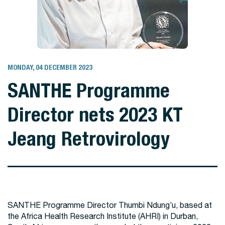
MONDAY, 04 DECEMBER 2023
SANTHE Programme
Director nets 2023 KT
Jeang Retrovirology
SANTHE Programme Director Thumbi Ndung’u, based at
the Africa Health Research Institute (AHRI) in Durban,