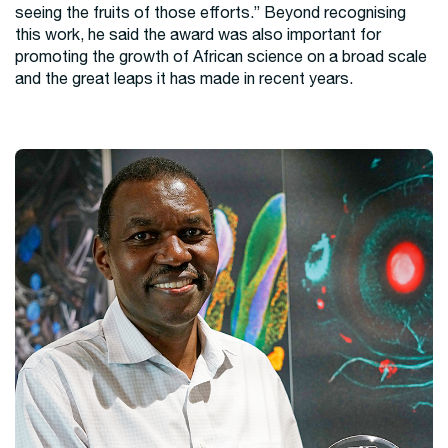
seeing the fruits of those efforts.” Beyond recognising
this work, he said the award was also important for
promoting the growth of African science on a broad scale
and the great leaps it has made in recent years.