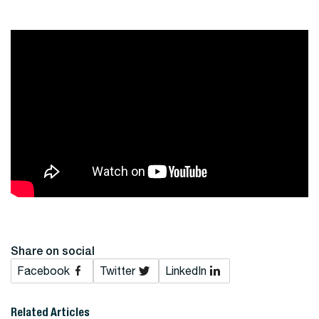
Share on social
Facebook
Twitter
LinkedIn
Related Articles