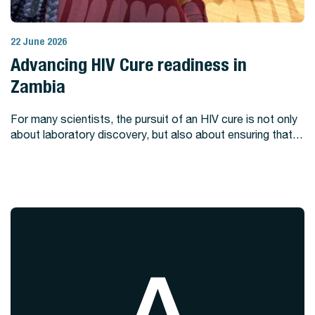
22 June 2026
View Story
Advancing HIV Cure readiness in
Zambia
For many scientists, the pursuit of an HIV cure is not only
about laboratory discovery, but also about ensuring that…