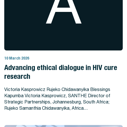
A
10 March 2026
View Story
Advancing ethical dialogue in HIV cure
research
Victoria Kasprowicz Rujeko Chidawanyika Blessings
Kapumba Victoria Kasprowicz, SANTHE Director of
Strategic Partnerships, Johannesburg, South Africa;
Rujeko Samanthia Chidawanyika, Africa…